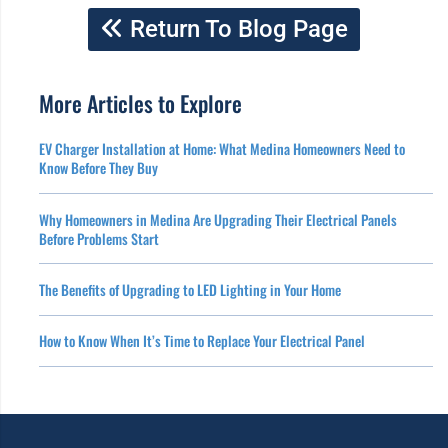
Return To Blog Page
More Articles to Explore
EV Charger Installation at Home: What Medina Homeowners Need to
Know Before They Buy
Why Homeowners in Medina Are Upgrading Their Electrical Panels
Before Problems Start
The Benefits of Upgrading to LED Lighting in Your Home
How to Know When It’s Time to Replace Your Electrical Panel