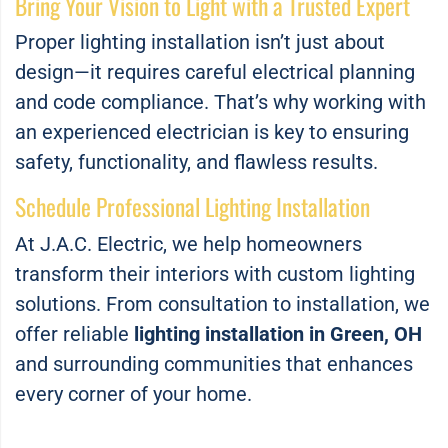
Bring Your Vision to Light with a Trusted Expert
Proper lighting installation isn’t just about
design—it requires careful electrical planning
and code compliance. That’s why working with
an experienced electrician is key to ensuring
safety, functionality, and flawless results.
Schedule Professional Lighting Installation
At J.A.C. Electric, we help homeowners
transform their interiors with custom lighting
solutions. From consultation to installation, we
offer reliable
lighting installation in Green, OH
and surrounding communities that enhances
every corner of your home.