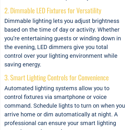
2. Dimmable LED Fixtures for Versatility
Dimmable lighting lets you adjust brightness
based on the time of day or activity. Whether
you’re entertaining guests or winding down in
the evening, LED dimmers give you total
control over your lighting environment while
saving energy.
3. Smart Lighting Controls for Convenience
Automated lighting systems allow you to
control fixtures via smartphone or voice
command. Schedule lights to turn on when you
arrive home or dim automatically at night. A
professional can ensure your smart lighting