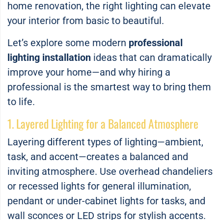
home renovation, the right lighting can elevate
your interior from basic to beautiful.
Let’s explore some modern
professional
lighting installation
ideas that can dramatically
improve your home—and why hiring a
professional is the smartest way to bring them
to life.
1. Layered Lighting for a Balanced Atmosphere
Layering different types of lighting—ambient,
task, and accent—creates a balanced and
inviting atmosphere. Use overhead chandeliers
or recessed lights for general illumination,
pendant or under-cabinet lights for tasks, and
wall sconces or LED strips for stylish accents.