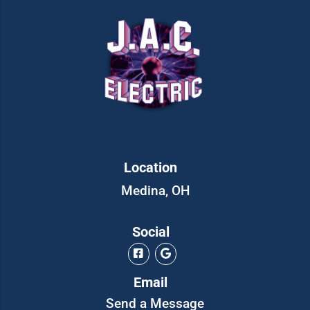
Location
Medina, OH
Social
Email
Send a Message