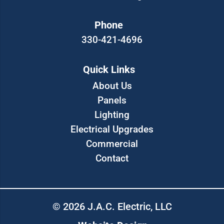
Phone
330-421-4696
Quick Links
About Us
Panels
Lighting
Electrical Upgrades
Commercial
Contact
© 2026 J.A.C. Electric, LLC