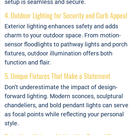
setup is seamless and secure.
4. Outdoor Lighting for Security and Curb Appeal
Exterior lighting enhances safety and adds
charm to your outdoor space. From motion-
sensor floodlights to pathway lights and porch
fixtures, outdoor illumination offers both
function and flair.
5. Unique Fixtures That Make a Statement
Don’t underestimate the impact of design-
forward lighting. Modern sconces, sculptural
chandeliers, and bold pendant lights can serve
as focal points while reflecting your personal
style.