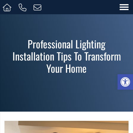
Professional Lighting
Installation Tips To Transform
Your Home
Op