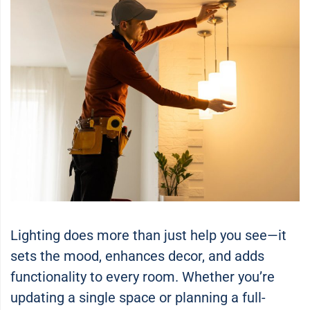
Lighting does more than just help you see—it
sets the mood, enhances decor, and adds
functionality to every room. Whether you’re
updating a single space or planning a full-